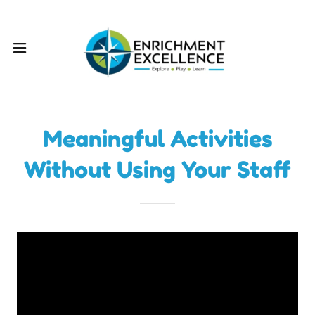
Meaningful Activities
Without Using Your Staff