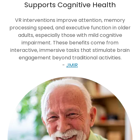
Supports Cognitive Health
VR interventions improve attention, memory
processing speed, and executive function in older
adults, especially those with mild cognitive
impairment. These benefits come from
interactive, immersive tasks that stimulate brain
engagement beyond traditional activities.
-
JMIR