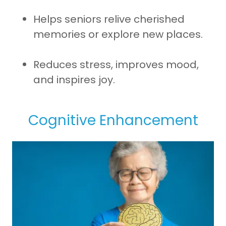
Helps seniors relive cherished
memories or explore new places.
Reduces stress, improves mood,
and inspires joy.
Cognitive Enhancement