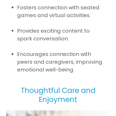
Fosters connection with seated
games and virtual activities.
Provides exciting content to
spark conversation.
Encourages connection with
peers and caregivers, improving
emotional well-being.
Thoughtful Care and
Enjoyment