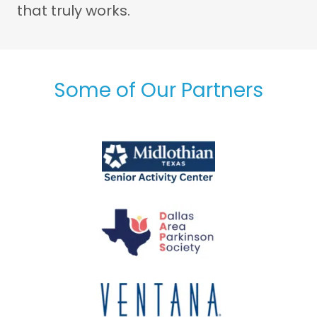
that truly works.
Some of Our Partners