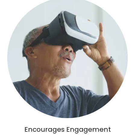
Encourages Engagement