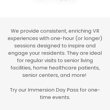
We provide consistent, enriching VR
experiences with one-hour (or longer)
sessions designed to inspire and
engage your residents. They are ideal
for regular visits to senior living
facilities, home healthcare patients,
senior centers, and more!
Try our Immersion Day Pass for one-
time events.