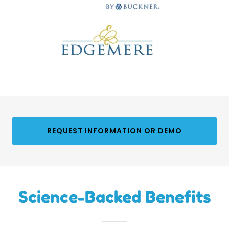
REQUEST INFORMATION OR DEMO
Science-Backed Benefits