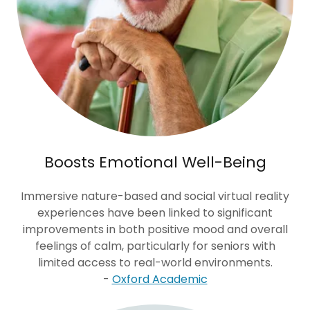
Boosts Emotional Well-Being
Immersive nature-based and social virtual reality
experiences have been linked to significant
improvements in both positive mood and overall
feelings of calm, particularly for seniors with
limited access to real-world environments.
-
Oxford Academic