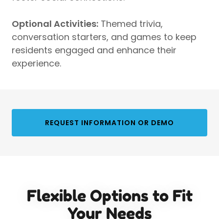
Optional Activities:
Themed trivia,
conversation starters, and games to keep
residents engaged and enhance their
experience.
REQUEST INFORMATION OR DEMO
Flexible Options to Fit
Your Needs