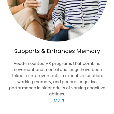
Supports & Enhances Memory
Head-mounted VR programs that combine
movement and mental challenge have been
linked to improvements in executive function,
working memory, and general cognitive
performance in older adults of varying cognitive
abilities.
-
MDPI