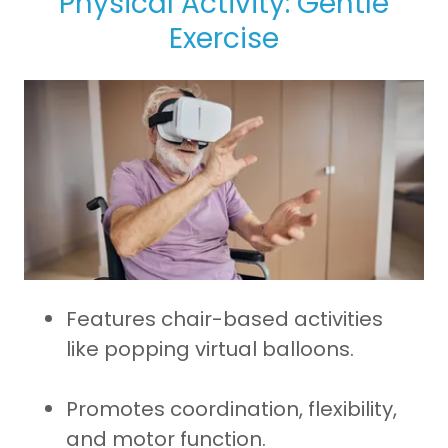
Physical Activity: Gentle
Exercise
Features chair-based activities
like popping virtual balloons.
Promotes coordination, flexibility,
and motor function.