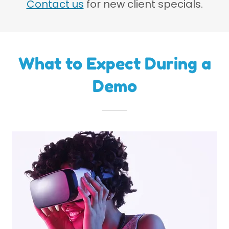
Contact us
for new client specials.
What to Expect During a
Demo