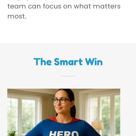
team can focus on what matters
most.
The Smart Win