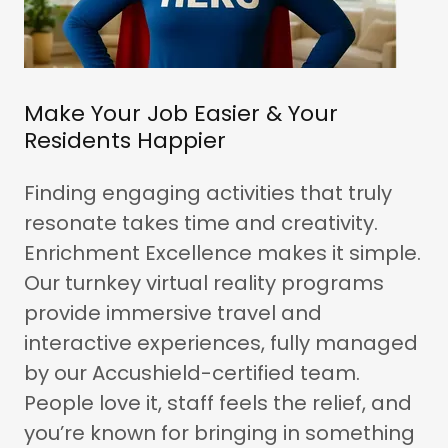
Make Your Job Easier & Your
Residents Happier
Finding engaging activities that truly
resonate takes time and creativity.
Enrichment Excellence makes it simple.
Our turnkey virtual reality programs
provide immersive travel and
interactive experiences, fully managed
by our Accushield-certified team.
People love it, staff feels the relief, and
you’re known for bringing in something