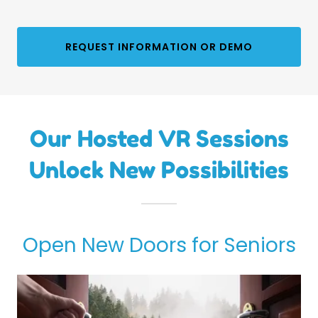
REQUEST INFORMATION OR DEMO
Our Hosted VR Sessions
Unlock New Possibilities
Open New Doors for Seniors