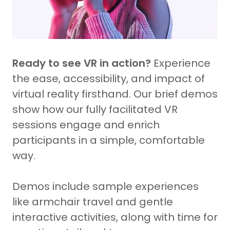
Ready to see VR in action?
Experience
the ease, accessibility, and impact of
virtual reality firsthand. Our brief demos
show how our fully facilitated VR
sessions engage and enrich
participants in a simple, comfortable
way.
Demos include sample experiences
like armchair travel and gentle
interactive activities, along with time for