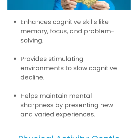
Enhances cognitive skills like
memory, focus, and problem-
solving.
Provides stimulating
environments to slow cognitive
decline.
Helps maintain mental
sharpness by presenting new
and varied experiences.