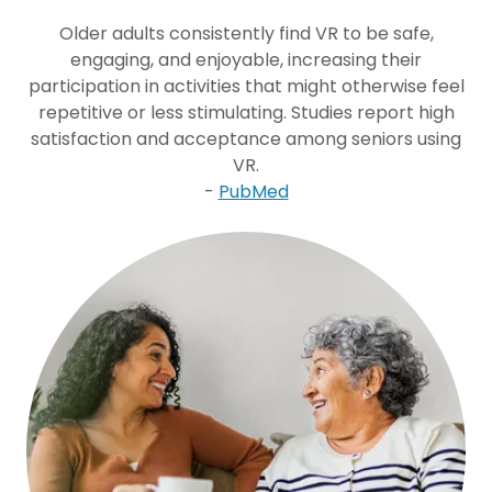
Older adults consistently find VR to be safe,
engaging, and enjoyable, increasing their
participation in activities that might otherwise feel
repetitive or less stimulating. Studies report high
satisfaction and acceptance among seniors using
VR.
-
PubMed