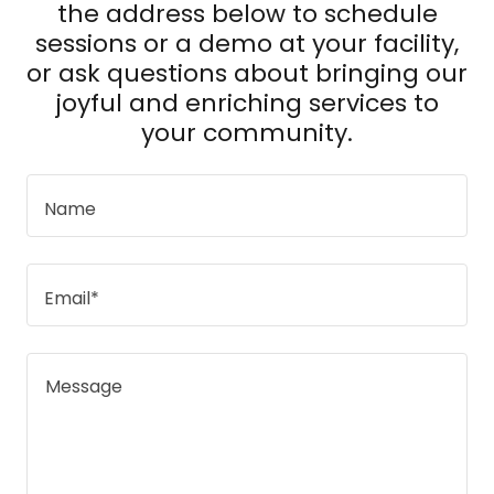
the address below to schedule
sessions or a demo at your facility,
or ask questions about bringing our
joyful and enriching services to
your community.
Name
Email*