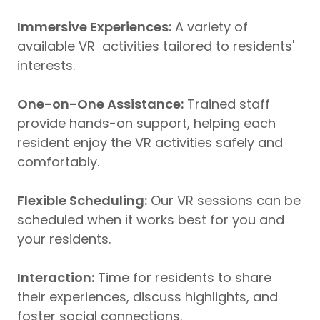
Immersive Experiences:
A variety of
available VR activities tailored to residents'
interests.
One-on-One Assistance:
Trained staff
provide hands-on support, helping each
resident enjoy the VR activities safely and
comfortably.
Flexible Scheduling:
Our VR sessions can be
scheduled when it works best for you and
your residents.
Interaction:
Time for residents to share
their experiences, discuss highlights, and
foster social connections.