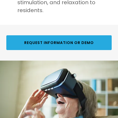
stimulation, and relaxation to
residents.
REQUEST INFORMATION OR DEMO