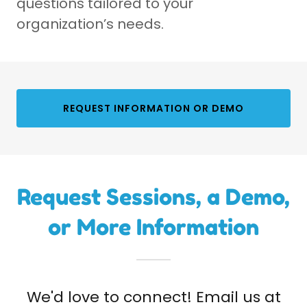
questions tailored to your
organization’s needs.
REQUEST INFORMATION OR DEMO
Request Sessions, a Demo,
or More Information
We'd love to connect! Email us at