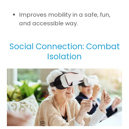
Improves mobility in a safe, fun,
and accessible way.
Social Connection: Combat
Isolation