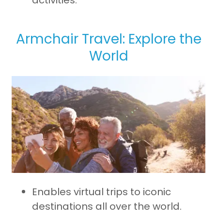
activities.
Armchair Travel: Explore the
World
Enables virtual trips to iconic
destinations all over the world.