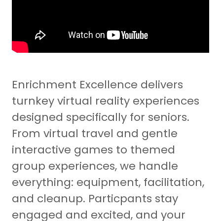
Enrichment Excellence delivers
turnkey virtual reality experiences
designed specifically for seniors.
From virtual travel and gentle
interactive games to themed
group experiences, we handle
everything: equipment, facilitation,
and cleanup. Particpants stay
engaged and excited, and your