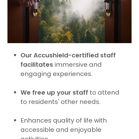
Our Accushield-certified staff
facilitates
immersive and
engaging experiences.
We free up your staff
to attend
to residents' other needs.
Enhances quality of life with
accessible and enjoyable