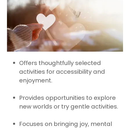
Offers thoughtfully selected
activities for accessibility and
enjoyment.
Provides opportunities to explore
new worlds or try gentle activities.
Focuses on bringing joy, mental