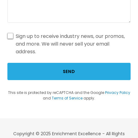
Sign up to receive industry news, our promos,
and more. We will never sell your email
address.
SEND
This site is protected by reCAPTCHA and the Google
Privacy Policy
and
Terms of Service
apply.
Copyright © 2025 Enrichment Excellence - All Rights