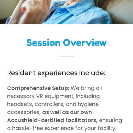
Session Overview
Resident experiences include:
Comprehensive Setup:
We bring all
necessary VR equipment, including
headsets, controllers, and hygiene
accessories,
as well as our own
Accushield-certified facilitators,
ensuring
a hassle-free experience for your facility.